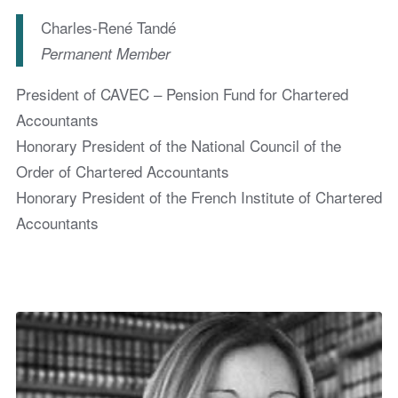
Charles-René Tandé
Permanent Member
President of CAVEC – Pension Fund for Chartered
Accountants
Honorary President of the National Council of the
Order of Chartered Accountants
Honorary President of the French Institute of Chartered
Accountants