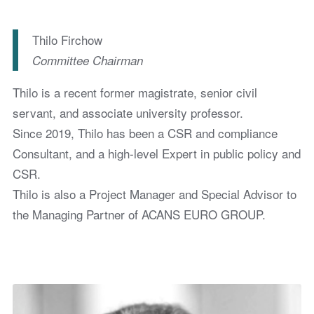
Thilo Firchow
Committee Chairman
Thilo is a recent former magistrate, senior civil
servant, and associate university professor.
Since 2019, Thilo has been a CSR and compliance
Consultant, and a high-level Expert in public policy and
CSR.
Thilo is also a Project Manager and Special Advisor to
the Managing Partner of ACANS EURO GROUP.