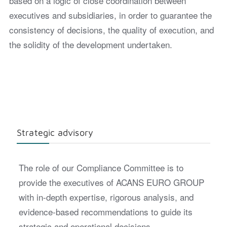
based on a logic of close coordination between
executives and subsidiaries, in order to guarantee the
consistency of decisions, the quality of execution, and
the solidity of the development undertaken.
Strategic advisory
The role of our Compliance Committee is to
provide the executives of ACANS EURO GROUP
with in-depth expertise, rigorous analysis, and
evidence-based recommendations to guide its
strategic and operational decisions.