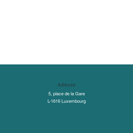
Adresse
5, place de la Gare
L-1616 Luxembourg