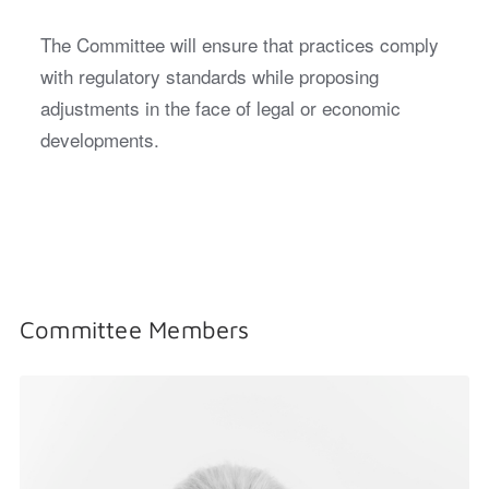
The Committee will ensure that practices comply
with regulatory standards while proposing
adjustments in the face of legal or economic
developments.
Committee Members