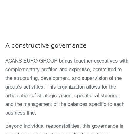
A constructive governance
ACANS EURO GROUP brings together executives with
complementary profiles and expertise, committed to
the structuring, development, and supervision of the
group’s activities. This organization allows for the
articulation of strategic vision, operational steering,
and the management of the balances specific to each
business line.
Beyond individual responsibilities, this governance is