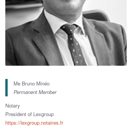
Me Bruno Minéo
Permanent Member
Notary
President of Lexgroup
https://lexgroup.notaires.fr