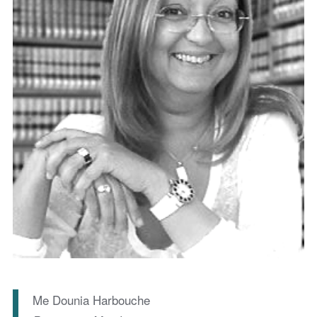
Me Dounia Harbouche