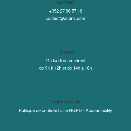
Contact
+352 27 86 57 18
contact@acans.com
Horaires
Du lundi au vendredi
de 9h à 12h et de 14h à 18h
Confidentialité
Politique de confidentialité RGPD - Accountability