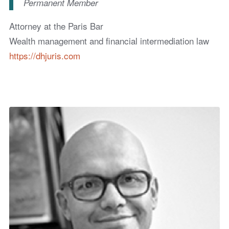
Permanent Member
Attorney at the Paris Bar
Wealth management and financial intermediation law
https://dhjuris.com