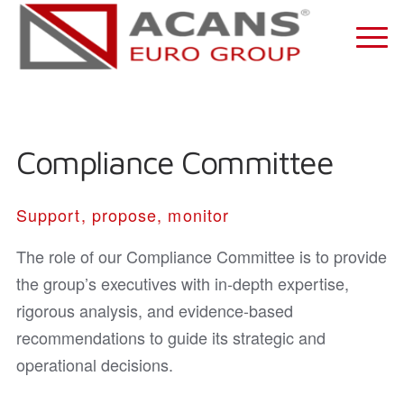
Compliance Committee
Support, propose, monitor
The role of our Compliance Committee is to provide
the group’s executives with in-depth expertise,
rigorous analysis, and evidence-based
recommendations to guide its strategic and
operational decisions.