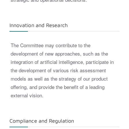
Innovation and Research
The Committee may contribute to the
development of new approaches, such as the
integration of artificial intelligence, participate in
the development of various risk assessment
models as well as the strategy of our product
offering, and provide the benefit of a leading
external vision.
Compliance and Regulation